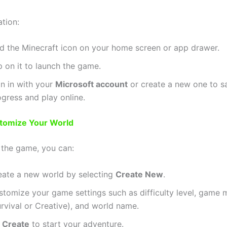
ation:
nd the Minecraft icon on your home screen or app drawer.
 on it to launch the game.
gn in with your
Microsoft account
or create a new one to s
gress and play online.
stomize Your World
 the game, you can:
eate a new world by selecting
Create New
.
stomize your game settings such as difficulty level, game
rvival or Creative), and world name.
t
Create
to start your adventure.