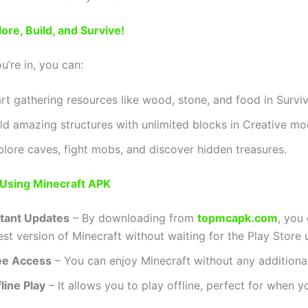
ore, Build, and Survive!
’re in, you can:
art gathering resources like wood, stone, and food in Survi
ild amazing structures with unlimited blocks in Creative mo
plore caves, fight mobs, and discover hidden treasures.
 Using Minecraft APK
stant Updates
– By downloading from
topmcapk.com
, you
est version of Minecraft without waiting for the Play Store 
ee Access
– You can enjoy Minecraft without any additiona
line Play
– It allows you to play offline, perfect for when y
.