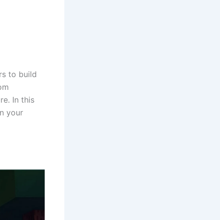
s to build
rom
e. In this
on your