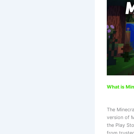
What is Mi
The Minecraf
version of 
the Play Sto
from truste