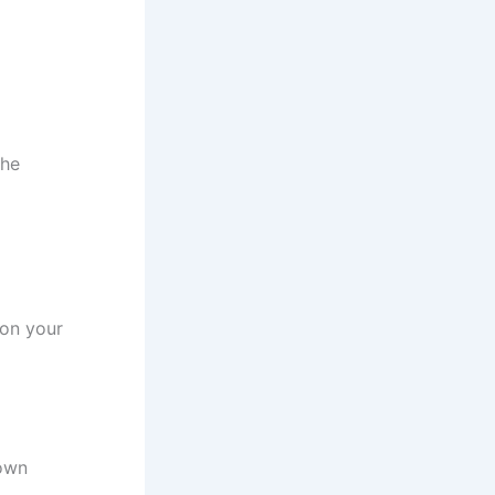
the
 on your
nown