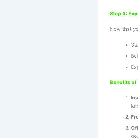
Step 6: Expl
Now that you
St
Bu
Ex
Benefits of
In
lat
Fr
Off
go