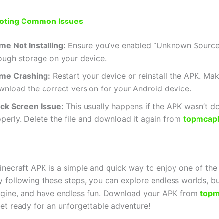
oting Common Issues
me Not Installing:
Ensure you’ve enabled “Unknown Source
ough storage on your device.
me Crashing:
Restart your device or reinstall the APK. Mak
wnload the correct version for your Android device.
ack Screen Issue:
This usually happens if the APK wasn’t 
perly. Delete the file and download it again from
topmcap
inecraft APK is a simple and quick way to enjoy one of th
y following these steps, you can explore endless worlds, bu
gine, and have endless fun. Download your APK from
topm
et ready for an unforgettable adventure!