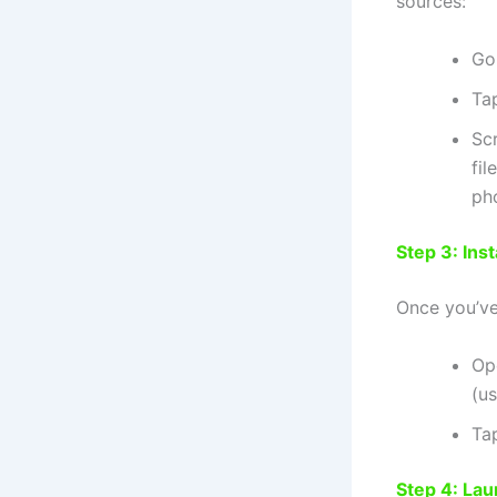
sources:
Go
Ta
Sc
fil
ph
Step 3: Ins
Once you’v
Op
(us
Tap
Step 4: La