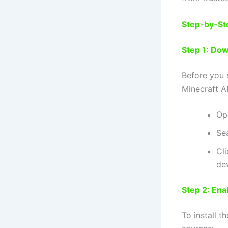
Step-by-St
Step 1: Do
Before you 
Minecraft 
Op
Sea
Cli
de
Step 2: En
To install 