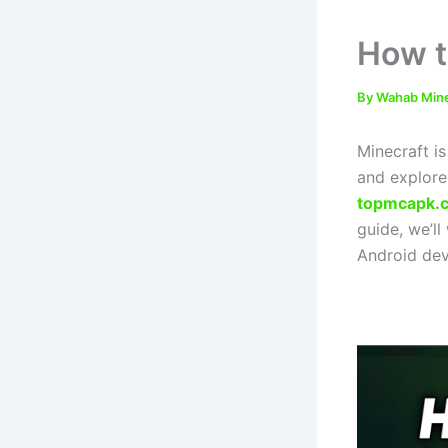
How t
By
Wahab Min
Minecraft i
and explore
topmcapk.
guide, we’l
Android devi