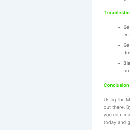
Troublesho
Ga
en
Ga
do
Bl
pro
Conclusion
Using the M
out there. B
you can ima
today and g