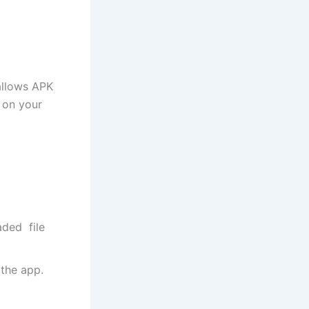
 allows APK
 on your
ded file
 the app.