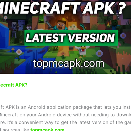
necraft APK?
t APK is an Android application package that lets you instal
Minecraft on your Android device without needing to downl
re. It’s a convenient way to get the latest version of the ga
d sources like
topmcapk.com
.