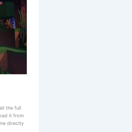
l the full
oad it from
me directly