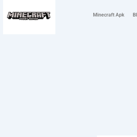
Skip
to
Minecraft Apk
B
content