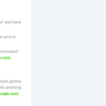
s” and have
e sure to
downloaded
k.com
.
e best games
ild anything
capk.com