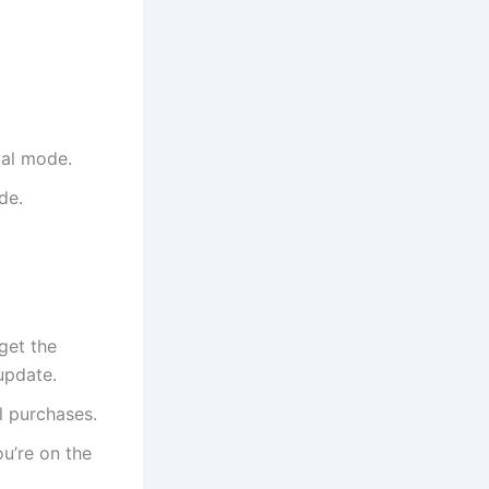
val mode.
de.
 get the
update.
l purchases.
ou’re on the