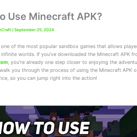
o Use Minecraft APK?
eCraft
/
September 25, 2024
s one of the most popular sandbox games that allows player
 infinite worlds. If you’ve downloaded the Minecraft APK f
com
, you’re already one step closer to enjoying the adventur
l walk you through the process of using the Minecraft APK 
ce, so you can jump right into the action!