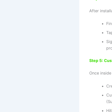
After install
Fi
Tap
Si
pro
Step 5: Cu
Once inside
Cr
Cu
(Su
Hi