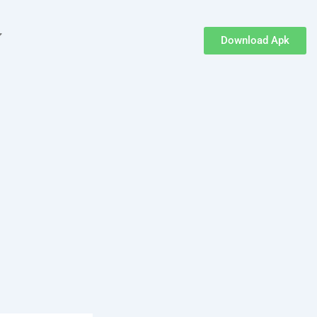
Download Apk