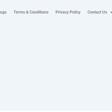
logs
Terms & Conditions
Privacy Policy
Contact Us