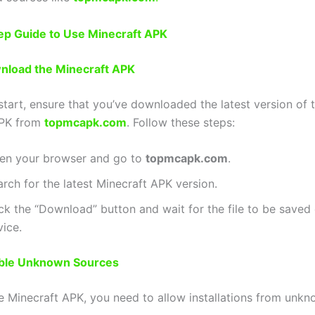
ep Guide to Use Minecraft APK
wnload the Minecraft APK
start, ensure that you’ve downloaded the latest version of 
APK from
topmcapk.com
. Follow these steps:
en your browser and go to
topmcapk.com
.
rch for the latest Minecraft APK version.
ck the “Download” button and wait for the file to be saved
vice.
able Unknown Sources
the Minecraft APK, you need to allow installations from unk