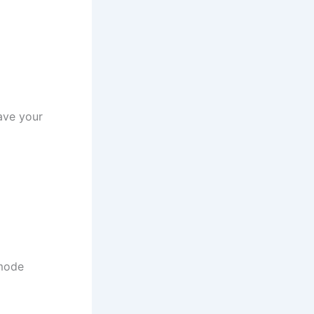
ave your
 mode