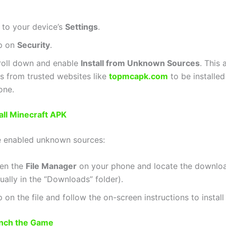
 to your device’s
Settings
.
p on
Security
.
roll down and enable
Install from Unknown Sources
. This
es from trusted websites like
topmcapk.com
to be installed
one.
tall Minecraft APK
e enabled unknown sources:
en the
File Manager
on your phone and locate the downloa
ually in the “Downloads” folder).
 on the file and follow the on-screen instructions to install
unch the Game