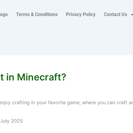
logs
Terms & Conditions
Privacy Policy
Contact Us
 in Minecraft?
enjoy crafting in your favorite game, where you can craft a
 July 2025