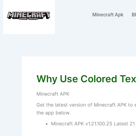
Skip
to
Minecraft Apk
B
content
Why Use Colored Text
Minecraft APK
Get the latest version of Minecraft APK to 
the app below.
Minecraft APK v1.21.100.25 Latest 21