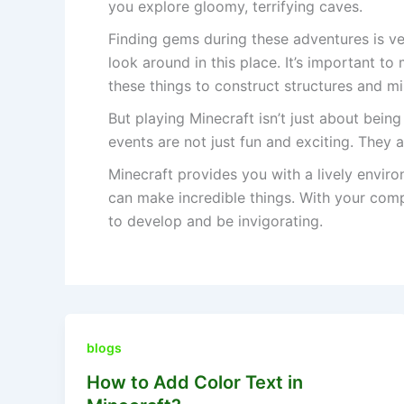
you explore gloomy, terrifying caves.
Finding gems during these adventures is ve
look around in this place. It’s important 
these things to construct structures and min
But playing Minecraft isn’t just about being
events are not just fun and exciting. They 
Minecraft provides you with a lively envi
can make incredible things. With your com
to develop and be invigorating.
blogs
How to Add Color Text in