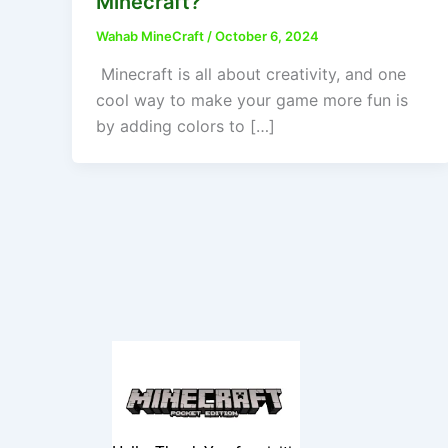
Minecraft?
Wahab MineCraft
/
October 6, 2024
Minecraft is all about creativity, and one
cool way to make your game more fun is
by adding colors to […]