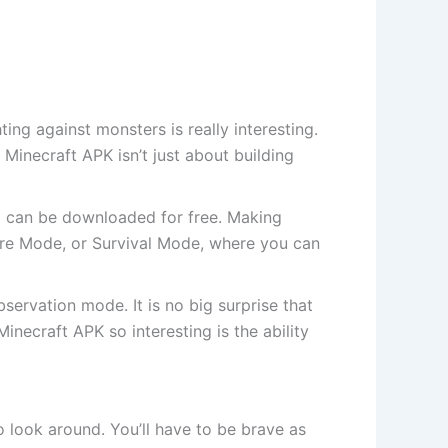
ing against monsters is really interesting.
Minecraft APK isn’t just about building
nd can be downloaded for free. Making
ure Mode, or Survival Mode, where you can
ervation mode. It is no big surprise that
ecraft APK so interesting is the ability
o look around. You’ll have to be brave as