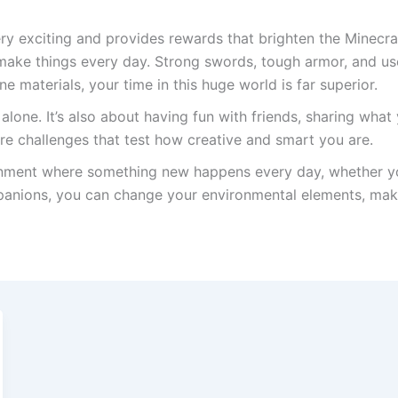
ry exciting and provides rewards that brighten the Minecraf
to make things every day. Strong swords, tough armor, and u
e materials, your time in this huge world is far superior.
 alone. It’s also about having fun with friends, sharing wha
are challenges that test how creative and smart you are.
ronment where something new happens every day, whether y
panions, you can change your environmental elements, mak