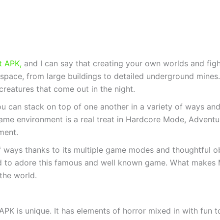
t APK,
and I can say that creating your own worlds and fight
pace, from large buildings to detailed underground mines. 
he creatures that come out in the night.
ou can stack on top of one another in a variety of ways a
game environment is a real treat in Hardcore Mode, Advent
ment.
f ways thanks to its multiple game modes and thoughtful obs
 to adore this famous and well known game. What makes Min
the world.
APK is unique. It has elements of horror mixed in with fun t