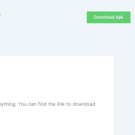
Download Apk
nything. You can find the link to download