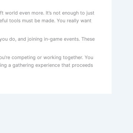
t world even more. It’s not enough to just
seful tools must be made. You really want
t you do, and joining in-game events. These
ou’re competing or working together. You
ing a gathering experience that proceeds