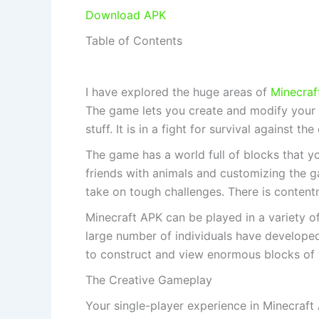
Download APK
Table of Contents
I have explored the huge areas of
Minecraf
The game lets you create and modify your s
stuff. It is in a fight for survival against t
The game has a world full of blocks that y
friends with animals and customizing the 
take on tough challenges. There is content
Minecraft APK can be played in a variety o
large number of individuals have developed
to construct and view enormous blocks of 
The Creative Gameplay
Your single-player experience in Minecraft 