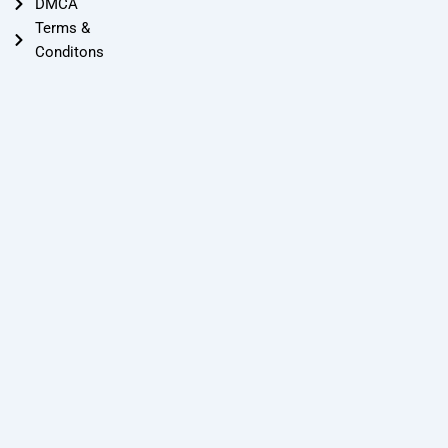
DMCA
Terms &
Conditons