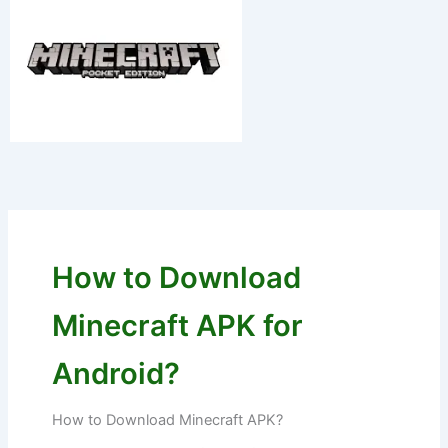
Skip
to
content
How to Download
Minecraft APK for
Android?
How to Download Minecraft APK?