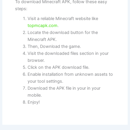
To download Minecraft APK, follow these easy
steps:
Visit a reliable Minecraft website like
topmcapk.com
.
Locate the download button for the
Minecraft APK.
Then, Download the game.
Visit the downloaded files section in your
browser.
Click on the APK download file.
Enable installation from unknown assets to
your tool settings.
Download the APK file in your in your
mobile.
Enjoy!