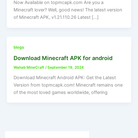
Now Available on topmcapk.com Are you a
Minecraft lover? Well, good news! The latest version
of Minecraft APK, v1.21.110.26 Latest […]
blogs
Download Minecraft APK for android
Wahab MineCraft
/
September 19, 2024
Download Minecraft Android APK: Get the Latest
Version from topmcapk.com! Minecraft remains one
of the most loved games worldwide, offering