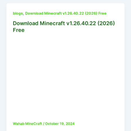
,
blogs
Download Minecraft v1.26.40.22 (2026) Free
Download Minecraft v1.26.40.22 (2026)
Free
Wahab MineCraft
/
October 19, 2024