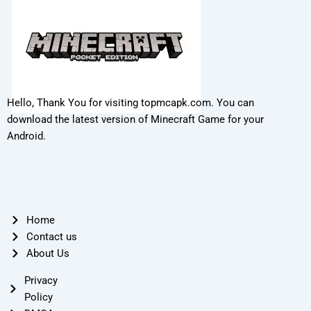
Hello, Thank You for visiting topmcapk.com. You can
download the latest version of Minecraft Game for your
Android.
Home
Contact us
About Us
Privacy
Policy